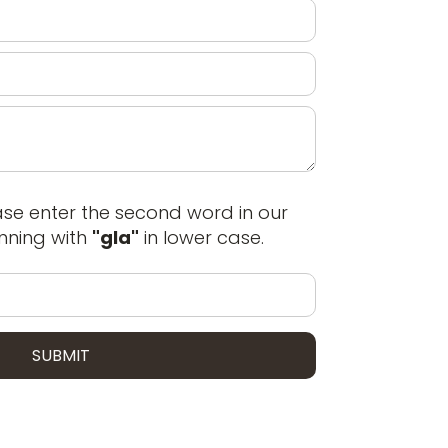
ase enter the second word in our
ning with
"gla"
in lower case.