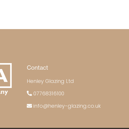
Contact
Henley Glazing Ltd
07768316100
info@henley-glazing.co.uk