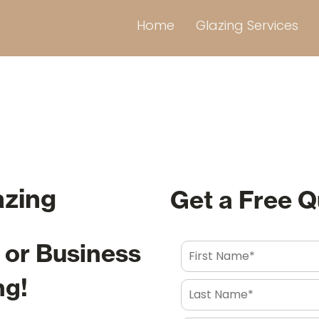
Home
Glazing Services
azing
Get a Free 
or Business
ng!