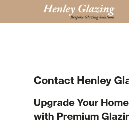
Contact Henley Gl
Upgrade Your Home 
with Premium Glazi