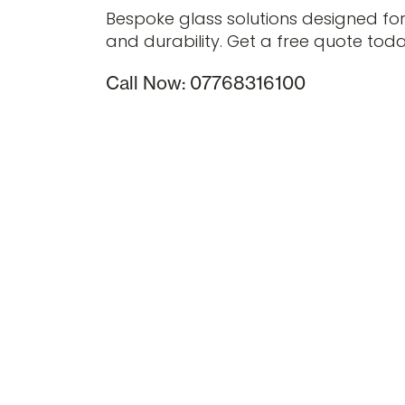
Bespoke glass solutions designed fo
and durability. Get a free quote toda
Call Now: 07768316100