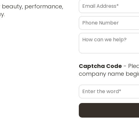
r beauty, performance,
y.
Captcha Code
- Ple
company name begin