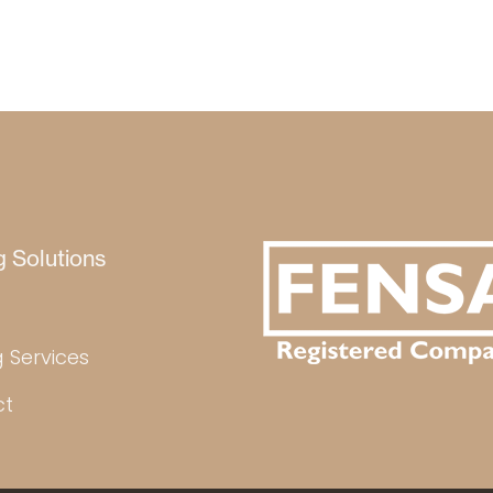
g Solutions
 Services
ct