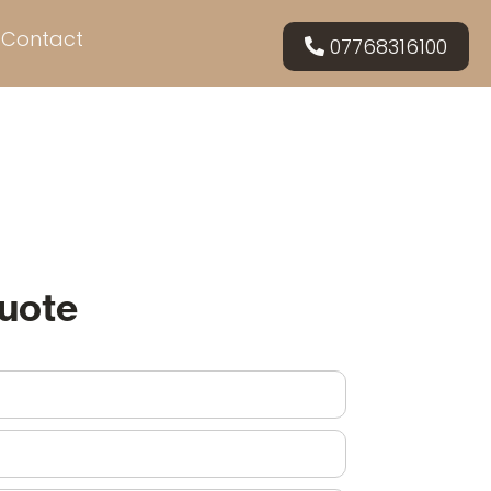
Contact
07768316100
Quote