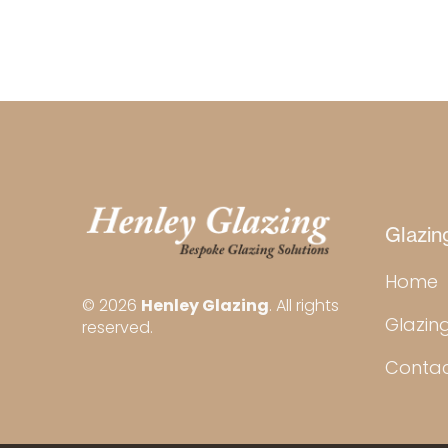
Glazin
Home
© 2026
Henley Glazing
. All rights
Glazing
reserved.
Conta